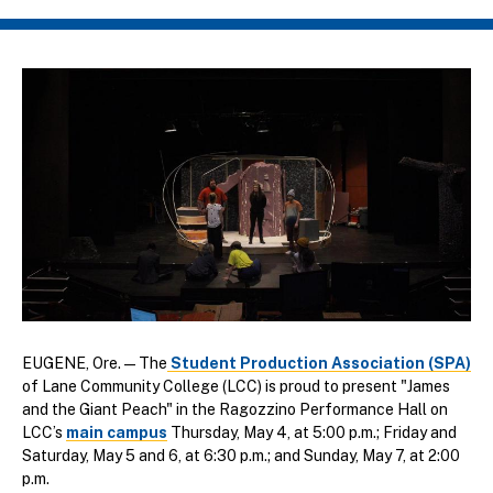
Breadcrumb
EUGENE, Ore. — The
Student Production Association (SPA)
of Lane Community College (LCC) is proud to present "James
and the Giant Peach" in the Ragozzino Performance Hall on
LCC’s
main campus
Thursday, May 4, at 5:00 p.m.; Friday and
Saturday, May 5 and 6, at 6:30 p.m.; and Sunday, May 7, at 2:00
p.m.