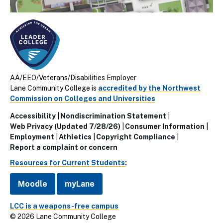
AA/EEO/Veterans/Disabilities Employer
Lane Community College is
accredited by the Northwest
Commission on Colleges and Universities
Accessibility
Nondiscrimination Statement
Utillity
Web Privacy (Updated 7/28/26)
Consumer Information
Employment
Athletics
Copyright Compliance
Links
Report a complaint or concern
(Footer)
Resources for Current Students
:
Moodle
myLane
LCC is a weapons-free campus
© 2026 Lane Community College