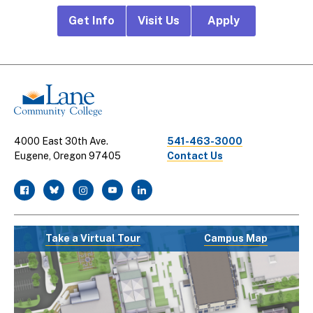
Footer
Get Info
Visit Us
Apply
CTA
Links
4000 East 30th Ave.
541-463-3000
Eugene, Oregon 97405
Contact Us
facebook
twitter
instagram
youtube
linkedin
Take a Virtual Tour
Campus Map