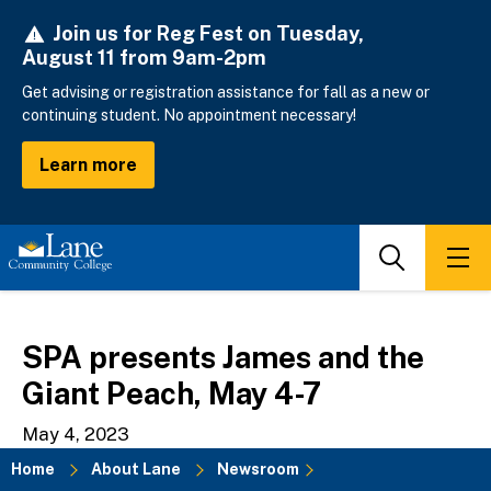
Skip
Join us for Reg Fest on Tuesday,
to
August 11 from 9am-2pm
main
content
Get advising or registration assistance for fall as a new or
continuing student. No appointment necessary!
Learn more
Search
Men
SPA presents James and the
Giant Peach, May 4-7
May 4, 2023
Home
About Lane
Newsroom