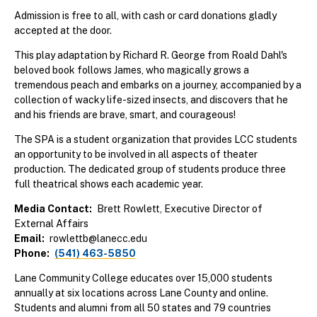
Admission is free to all, with cash or card donations gladly
accepted at the door.
This play adaptation by Richard R. George from Roald Dahl's
beloved book follows James, who magically grows a
tremendous peach and embarks on a journey, accompanied by a
collection of wacky life-sized insects, and discovers that he
and his friends are brave, smart, and courageous!
The SPA is a student organization that provides LCC students
an opportunity to be involved in all aspects of theater
production. The dedicated group of students produce three
full theatrical shows each academic year.
Media Contact
Brett Rowlett, Executive Director of
External Affairs
Email
rowlettb@lanecc.edu
Phone
(541) 463-5850
Lane Community College educates over 15,000 students
annually at six locations across Lane County and online.
Students and alumni from all 50 states and 79 countries