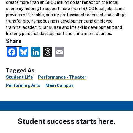
create more than an $850 million dollar impact on the local
economy, helping to support more than 13,000 local jobs. Lane
provides affordable, quality, professional technical and college
transfer programs; business development and employee
training; academic, language and life skills development; and
lifelong personal development and enrichment courses.
Share
Facebook
Bluesky
LinkedIn
Threads
Email
Tagged As
Student Life
Performance - Theater
Performing Arts
Main Campus
Student success starts here.