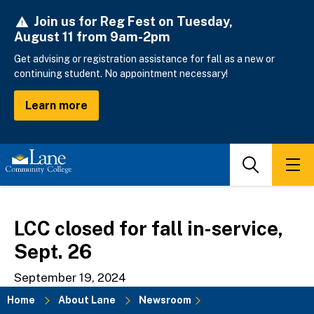
Skip
Join us for Reg Fest on Tuesday,
to
August 11 from 9am-2pm
main
content
Get advising or registration assistance for fall as a new or
continuing student. No appointment necessary!
Learn more
Search
Men
LCC closed for fall in-service,
Sept. 26
September 19, 2024
Home
About Lane
Newsroom