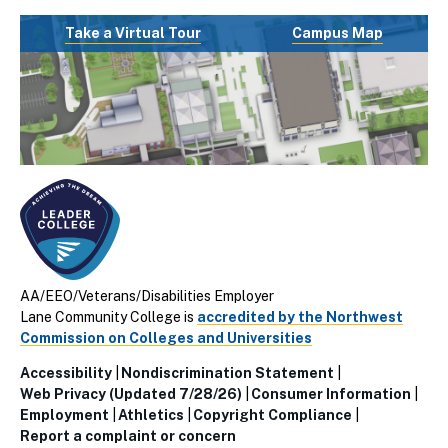
Take a Virtual Tour
Campus Map
AA/EEO/Veterans/Disabilities Employer
Lane Community College is
accredited by the Northwest
Commission on Colleges and Universities
Accessibility
Nondiscrimination Statement
Utillity
Web Privacy (Updated 7/28/26)
Consumer Information
Employment
Athletics
Copyright Compliance
Links
Report a complaint or concern