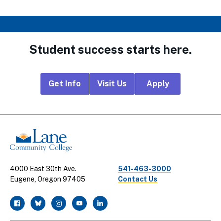
Student success starts here.
Footer
Get Info
Visit Us
Apply
CTA
Links
4000 East 30th Ave.
541-463-3000
Eugene, Oregon 97405
Contact Us
facebook
twitter
instagram
youtube
linkedin