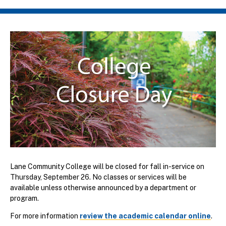
Breadcrumb
Lane Community College will be closed for fall in-service on
Thursday, September 26. No classes or services will be
available unless otherwise announced by a department or
program.
For more information
review the academic calendar online
.