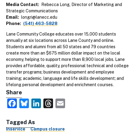
Media Contact
Rebecca Long, Director of Marketing and
Strategic Communications
Email
longri@lanecc.edu
Phone
(541) 463-5828
Lane Community College educates over 15,000 students
annually at six locations across Lane County and online.
Students and alumni from all 50 states and 79 countries
create more than an $675 million dollar impact on the local
economy, helping to support more than 8,900 local jobs. Lane
provides affordable, quality, professional technical and college
transfer programs; business development and employee
training; academic, language and life skills development; and
lifelong personal development and enrichment courses.
Share
Facebook
Bluesky
LinkedIn
Threads
Email
Tagged As
Inservice
Campus closure