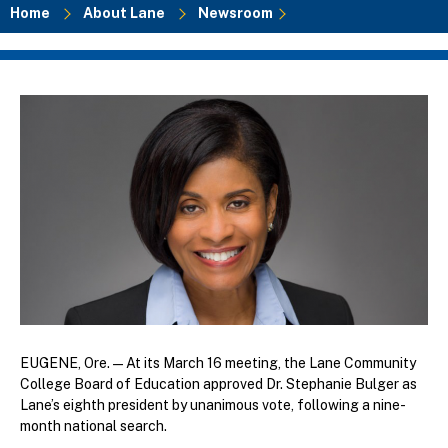
Home
About Lane
Newsroom
Breadcrumb
EUGENE, Ore. — At its March 16 meeting, the Lane Community
College Board of Education approved Dr. Stephanie Bulger as
Lane’s eighth president by unanimous vote, following a nine-
month national search.