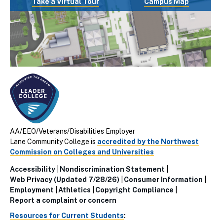
Take a Virtual Tour
Campus Map
AA/EEO/Veterans/Disabilities Employer
Lane Community College is
accredited by the Northwest
Commission on Colleges and Universities
Accessibility
Nondiscrimination Statement
Utillity
Web Privacy (Updated 7/28/26)
Consumer Information
Employment
Athletics
Copyright Compliance
Links
Report a complaint or concern
(Footer)
Resources for Current Students
: