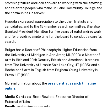
promising future and look forward to working with the amazing
and talented people who make up Lane Community College and
the communities it serves.”
Fragala expressed appreciation to the other finalists and
candidates, and to the 15-member search committee. She also
thanked President Hamilton for five years of outstanding work
and for providing ample time for the board to conduct a careful
search.
Bulger has a Doctor of Philosophy in Higher Education from
the University of Michigan in Ann Arbor, MI (2003); a Master of
Arts in 19th and 20th Century British and American Literature
from The University of Utah in Salt Lake City, UT (1985); and a
Bachelor of Arts in English from Brigham Young University in
Provo, UT (1983).
More information about the
presidential search timeline
online
.
Media Contact
Brett Rowlett, Executive Director of
External Affairs
Email
rowlettb@lanecc.edu