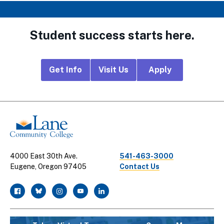
Student success starts here.
Footer
Get Info
Visit Us
Apply
CTA
Links
4000 East 30th Ave.
541-463-3000
Eugene, Oregon 97405
Contact Us
facebook
twitter
instagram
youtube
linkedin