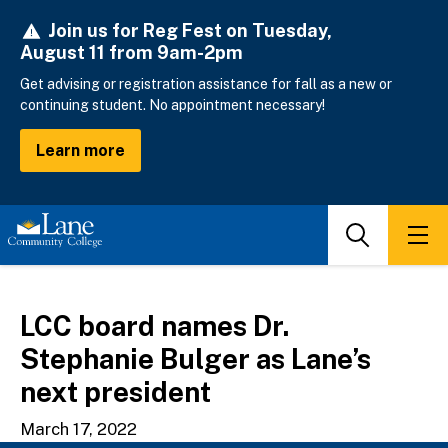
Skip
Join us for Reg Fest on Tuesday,
to
August 11 from 9am-2pm
main
content
Get advising or registration assistance for fall as a new or
continuing student. No appointment necessary!
Learn more
Search
Men
LCC board names Dr.
Stephanie Bulger as Lane’s
next president
March 17, 2022