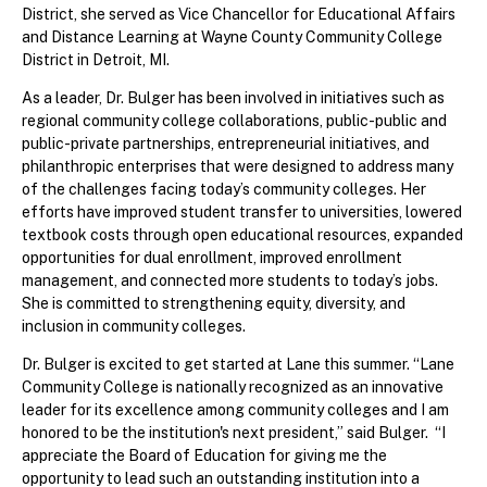
District, she served as Vice Chancellor for Educational Affairs
and Distance Learning at Wayne County Community College
District in Detroit, MI.
As a leader, Dr. Bulger has been involved in initiatives such as
regional community college collaborations, public-public and
public-private partnerships, entrepreneurial initiatives, and
philanthropic enterprises that were designed to address many
of the challenges facing today’s community colleges. Her
efforts have improved student transfer to universities, lowered
textbook costs through open educational resources, expanded
opportunities for dual enrollment, improved enrollment
management, and connected more students to today’s jobs.
She is committed to strengthening equity, diversity, and
inclusion in community colleges.
Dr. Bulger is excited to get started at Lane this summer. “Lane
Community College is nationally recognized as an innovative
leader for its excellence among community colleges and I am
honored to be the institution's next president,” said Bulger. “I
appreciate the Board of Education for giving me the
opportunity to lead such an outstanding institution into a