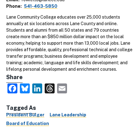
Phone
541-463-5850
Lane Community College educates over 25,000 students
annually at six locations across Lane County and online.
Students and alumni from all 50 states and 79 countries
create more than an $850 million dollar impact on the local
economy, helping to support more than 13,000 local jobs. Lane
provides affordable, quality, professional technical and college
transfer programs; business development and employee
training; academic, language and life skills development; and
lifelong personal development and enrichment courses.
Share
Facebook
Bluesky
LinkedIn
Threads
Email
Tagged As
President Bulger
Lane Leadership
Board of Education