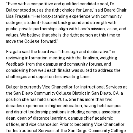
“Even with a competitive and qualified candidate pool, Dr.
Bulger stood out as the right choice for Lane,” said Board Chair
Lisa Fragala. “Her long-standing experience with community
colleges, student-focused background and strength with
public-private partnerships align with Lane’s mission, vision, and
values. We believe that she is the right person at this time to
move the College forward.”
Fragala said the board was “thorough and deliberative” in
reviewing information, meeting with the finalists, weighing
feedback from the campus and community forums, and
considering how well each finalist was suited to address the
challenges and opportunities awaiting Lane.
Bulger is currently Vice Chancellor for Instructional Services at
the San Diego Community College District in San Diego, CA, a
position she has held since 2015. She has more than two
decades experience in higher education, having held campus
and district leadership positions including campus associate
dean, dean of distance learning, campus chief academic
officer, and vice chancellor. Prior to becoming Vice Chancellor
for Instructional Services at the San Diego Community College