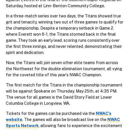
Saturday, hosted at Linn-Benton Community College.
In a three-match series over two days, the Titans showed true
grit and tenacity, winning two out of three games to qualify for
the championship. Despite a temporary setback in Game 2,
where Everett won 6-1, the Titans stormed back in the final
game. They took an early lead, scoring runs consistently over
the first three innings, and never relented, demonstrating their
spirit and dedication.
Now, the Titans will join seven other elite teams from across
the Northwest for the double elimination tournament, all vying
for the coveted title of this year’s NWAC Champion.
The first match for the Titans in the championship tournament
will be against Spokane on Thursday, May 25th, at 4:35 PM.
The venue for all games is the David Story Field at Lower
Columbia College in Longview, WA.
Tickets for the games can be purchased via the
NWAC’s
website
. The games will also be broadcast live on the
NWAC
Sports Network
, allowing fans to experience the excitement