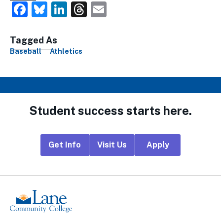
Facebook
Bluesky
LinkedIn
Threads
Email
Tagged As
Baseball
Athletics
Student success starts here.
Footer
Get Info
Visit Us
Apply
CTA
Links