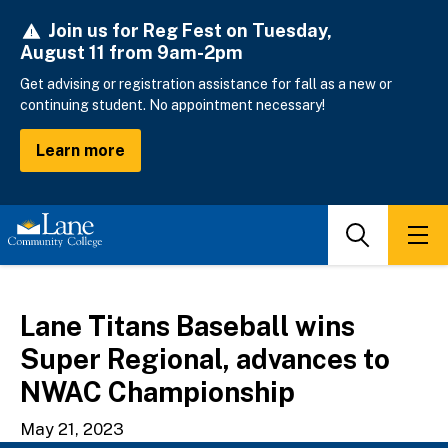
Skip
Join us for Reg Fest on Tuesday,
to
August 11 from 9am-2pm
main
content
Get advising or registration assistance for fall as a new or
continuing student. No appointment necessary!
Learn more
Search
Men
Lane Titans Baseball wins
Super Regional, advances to
NWAC Championship
May 21, 2023