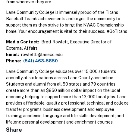
from wherever they are.
Lane Community College is immensely proud of the Titans
Baseball Team's achievements and urges the community to
support them as they strive to bring the NWAC Championship
home. Your encouragement is vital to their success. #GoTitans
Media Contact
Brett Rowlett, Executive Director of
External Affairs
Email
rowlettb@lanecc.edu
Phone
(541) 463-5850
Lane Community College educates over 15,000 students
annually at six locations across Lane County and online.
Students and alumni from all 50 states and 79 countries
create more than an $850 million dollar impact on the local
economy, helping to support more than 13,000 local jobs. Lane
provides affordable, quality, professional technical and college
transfer programs; business development and employee
training; academic, language and life skills development; and
lifelong personal development and enrichment courses.
Share