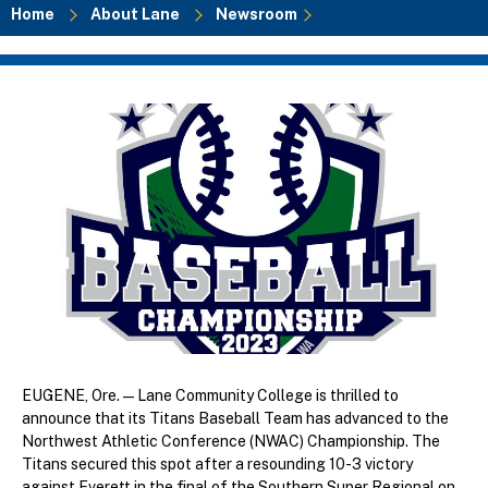
Home
About Lane
Newsroom
Breadcrumb
EUGENE, Ore. — Lane Community College is thrilled to
announce that its Titans Baseball Team has advanced to the
Northwest Athletic Conference (NWAC) Championship. The
Titans secured this spot after a resounding 10-3 victory
against Everett in the final of the Southern Super Regional on