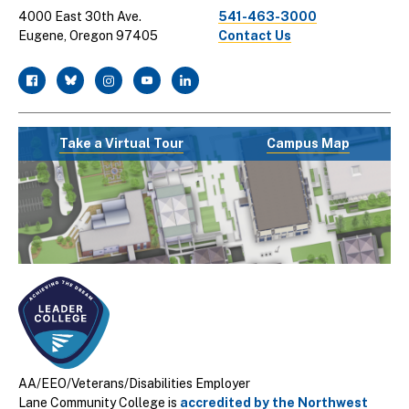
4000 East 30th Ave.
541-463-3000
Eugene, Oregon 97405
Contact Us
facebook
twitter
instagram
youtube
linkedin
Take a Virtual Tour
Campus Map
AA/EEO/Veterans/Disabilities Employer
Lane Community College is
accredited by the Northwest