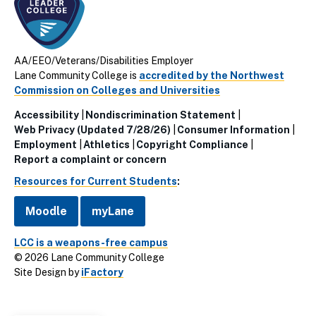
AA/EEO/Veterans/Disabilities Employer
Lane Community College is
accredited by the Northwest
Commission on Colleges and Universities
Accessibility
Nondiscrimination Statement
Utillity
Web Privacy (Updated 7/28/26)
Consumer Information
Employment
Athletics
Copyright Compliance
Links
Report a complaint or concern
(Footer)
Resources for Current Students
:
Moodle
myLane
LCC is a weapons-free campus
© 2026 Lane Community College
Site Design by
iFactory