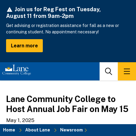
Skip
Join us for Reg Fest on Tuesday,
to
August 11 from 9am-2pm
main
content
Get advising or registration assistance for fall as a new or
continuing student. No appointment necessary!
Learn more
Search
Men
Lane Community College to
Host Annual Job Fair on May 15
May 1, 2025
Home
About Lane
Newsroom