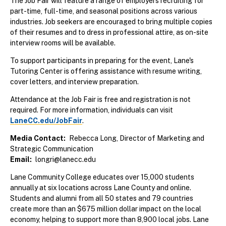
The Job Fair will feature a range of employers recruiting for
part-time, full-time, and seasonal positions across various
industries. Job seekers are encouraged to bring multiple copies
of their resumes and to dress in professional attire, as on-site
interview rooms will be available.
To support participants in preparing for the event, Lane's
Tutoring Center is offering assistance with resume writing,
cover letters, and interview preparation.
Attendance at the Job Fair is free and registration is not
required. For more information, individuals can visit
LaneCC.edu/JobFair
.
Media Contact
Rebecca Long, Director of Marketing and
Strategic Communication
Email
longri@lanecc.edu
Lane Community College educates over 15,000 students
annually at six locations across Lane County and online.
Students and alumni from all 50 states and 79 countries
create more than an $675 million dollar impact on the local
economy, helping to support more than 8,900 local jobs. Lane