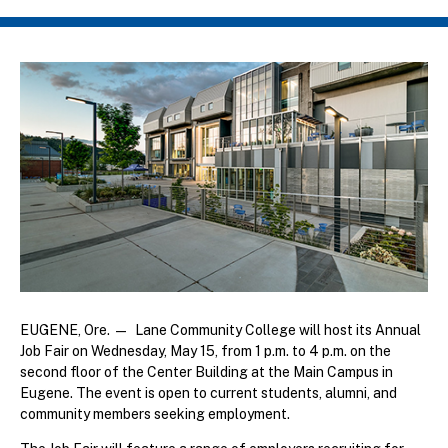
Breadcrumb
EUGENE, Ore. — Lane Community College will host its Annual
Job Fair on Wednesday, May 15, from 1 p.m. to 4 p.m. on the
second floor of the Center Building at the Main Campus in
Eugene. The event is open to current students, alumni, and
community members seeking employment.