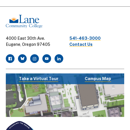
Links
4000 East 30th Ave.
541-463-3000
Eugene, Oregon 97405
Contact Us
facebook
twitter
instagram
youtube
linkedin
Take a Virtual Tour
Campus Map