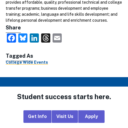
provides affordable, quality, professional technical and college
transfer programs; business development and employee
training; academic, language and life skills development; and
lifelong personal development and enrichment courses.
Share
Facebook
Bluesky
LinkedIn
Threads
Email
Tagged As
College Wide Events
Student success starts here.
Footer
Get Info
Visit Us
Apply
CTA