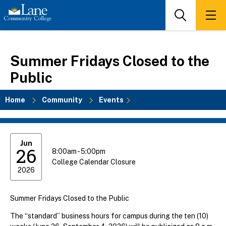
Skip
to
Search
Men
main
content
Summer Fridays Closed to the
Public
Home
Community
Events
Breadcrumb
Jun
26
8:00am - 5:00pm
College Calendar Closure
2026
Summer Fridays Closed to the Public
The “standard” business hours for campus during the ten (10)