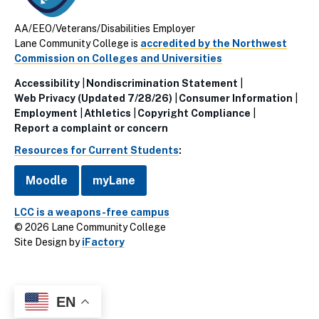
AA/EEO/Veterans/Disabilities Employer
Lane Community College is
accredited by the Northwest
Commission on Colleges and Universities
Accessibility
Nondiscrimination Statement
Utillity
Web Privacy (Updated 7/28/26)
Consumer Information
Employment
Athletics
Copyright Compliance
Links
Report a complaint or concern
(Footer)
Resources for Current Students
:
Moodle
myLane
LCC is a weapons-free campus
© 2026 Lane Community College
Site Design by
iFactory
EN