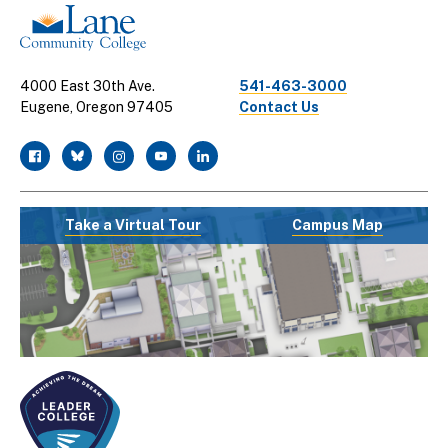
4000 East 30th Ave.
541-463-3000
Eugene, Oregon 97405
Contact Us
facebook
twitter
instagram
youtube
linkedin
Take a Virtual Tour
Campus Map