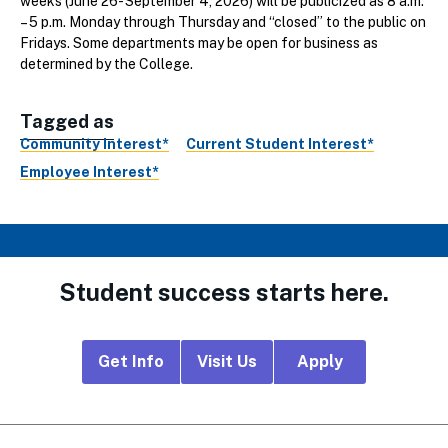
weeks (June 26- September 4, 2026) will be publicized as 8 a.m.
– 5 p.m. Monday through Thursday and “closed” to the public on
Fridays. Some departments may be open for business as
determined by the College.
Tagged as
Community Interest*
Current Student Interest*
Employee Interest*
Student success starts here.
Footer
Get Info
Visit Us
Apply
CTA
Links