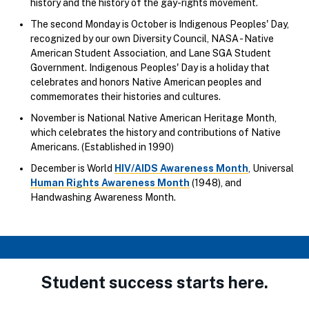
history and the history of the gay-rights movement.
The second Monday is October is Indigenous Peoples' Day,
recognized by our own Diversity Council, NASA - Native
American Student Association, and Lane SGA Student
Government. Indigenous Peoples' Day is a holiday that
celebrates and honors Native American peoples and
commemorates their histories and cultures.
November is National Native American Heritage Month,
which celebrates the history and contributions of Native
Americans. (Established in 1990)
December is World
HIV/AIDS Awareness Month
, Universal
Human Rights Awareness Month
(1948), and
Handwashing Awareness Month.
Student success starts here.