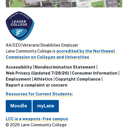
AA/EEO/Veterans/Disabilities Employer
Lane Community College is
accredited by the Northwest
Commission on Colleges and Universities
Accessibility
Nondiscrimination Statement
Utillity
Web Privacy (Updated 7/28/26)
Consumer Information
Employment
Athletics
Copyright Compliance
Links
Report a complaint or concern
(Footer)
Resources for Current Students
:
Moodle
myLane
LCC is a weapons-free campus
© 2026 Lane Community College