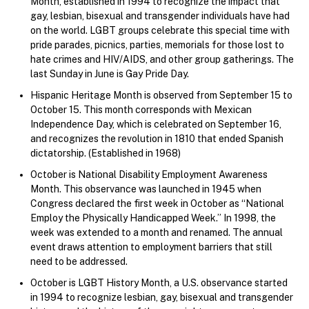
Month, established in 1994 to recognize the impact that
gay, lesbian, bisexual and transgender individuals have had
on the world. LGBT groups celebrate this special time with
pride parades, picnics, parties, memorials for those lost to
hate crimes and HIV/AIDS, and other group gatherings. The
last Sunday in June is Gay Pride Day.
Hispanic Heritage Month is observed from September 15 to
October 15. This month corresponds with Mexican
Independence Day, which is celebrated on September 16,
and recognizes the revolution in 1810 that ended Spanish
dictatorship. (Established in 1968)
October is National Disability Employment Awareness
Month. This observance was launched in 1945 when
Congress declared the first week in October as “National
Employ the Physically Handicapped Week.” In 1998, the
week was extended to a month and renamed. The annual
event draws attention to employment barriers that still
need to be addressed.
October is LGBT History Month, a U.S. observance started
in 1994 to recognize lesbian, gay, bisexual and transgender