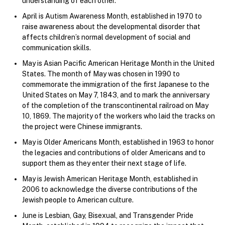
understanding of each other.
April is Autism Awareness Month, established in 1970 to
raise awareness about the developmental disorder that
affects children’s normal development of social and
communication skills.
May is Asian Pacific American Heritage Month in the United
States. The month of May was chosen in 1990 to
commemorate the immigration of the first Japanese to the
United States on May 7, 1843, and to mark the anniversary
of the completion of the transcontinental railroad on May
10, 1869. The majority of the workers who laid the tracks on
the project were Chinese immigrants.
May is Older Americans Month, established in 1963 to honor
the legacies and contributions of older Americans and to
support them as they enter their next stage of life.
May is Jewish American Heritage Month, established in
2006 to acknowledge the diverse contributions of the
Jewish people to American culture.
June is Lesbian, Gay, Bisexual, and Transgender Pride