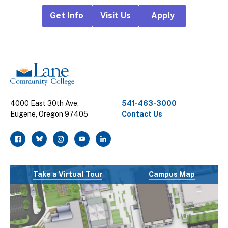
Footer
Get Info
Visit Us
Apply
CTA
Links
4000 East 30th Ave.
541-463-3000
Eugene, Oregon 97405
Contact Us
facebook
twitter
instagram
youtube
linkedin
Take a Virtual Tour
Campus Map