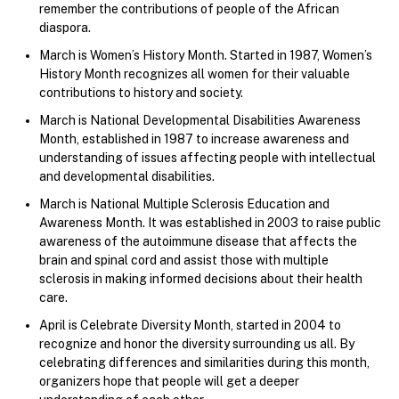
remember the contributions of people of the African
diaspora.
March is Women’s History Month. Started in 1987, Women’s
History Month recognizes all women for their valuable
contributions to history and society.
March is National Developmental Disabilities Awareness
Month, established in 1987 to increase awareness and
understanding of issues affecting people with intellectual
and developmental disabilities.
March is National Multiple Sclerosis Education and
Awareness Month. It was established in 2003 to raise public
awareness of the autoimmune disease that affects the
brain and spinal cord and assist those with multiple
sclerosis in making informed decisions about their health
care.
April is Celebrate Diversity Month, started in 2004 to
recognize and honor the diversity surrounding us all. By
celebrating differences and similarities during this month,
organizers hope that people will get a deeper