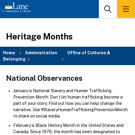
Skip
to
Search
Men
main
content
Heritage Months
Home
Administration
Office of Cultures &
Belonging
Breadcrumb
National Observances
January is National Slavery and Human Trafficking
Prevention Month. Don’t let human trafficking become a
part of your story. Find out how you can help change the
narrative. Use #SlaveryHumanTraffickingPreventionMonth
to share on social media.
February is Black History Month in the United States and
Canada. Since 1976, the month has been designated to