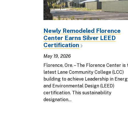
Newly Remodeled Florence
Center Earns Silver LEED
Certification
May 19, 2026
Florence, Ore. – The Florence Center is 
latest Lane Community College (LCC)
building to achieve Leadership in Energ
and Environmental Design (LEED)
certification. This sustainability
designation...