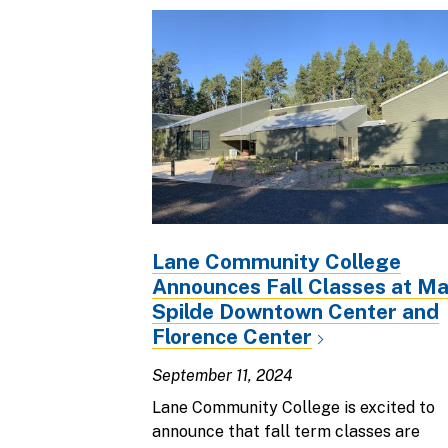
Lane Community College
Announces Fall Classes at M
Spilde Downtown Center and
Florence Center
September 11, 2024
Lane Community College is excited to
announce that fall term classes are