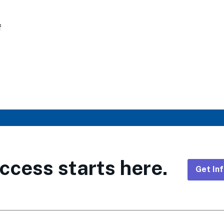
f
ccess starts here.
Get In
Foote
CTA