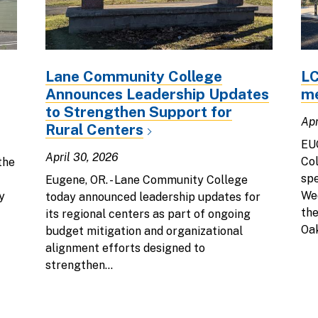
Lane Community College
LC
Announces Leadership Updates
me
to Strengthen Support for
Apr
Rural Centers
EU
April 30, 2026
Col
the
spe
Eugene, OR. - Lane Community College
Wed
y
today announced leadership updates for
the
its regional centers as part of ongoing
Oak
budget mitigation and organizational
alignment efforts designed to
strengthen...