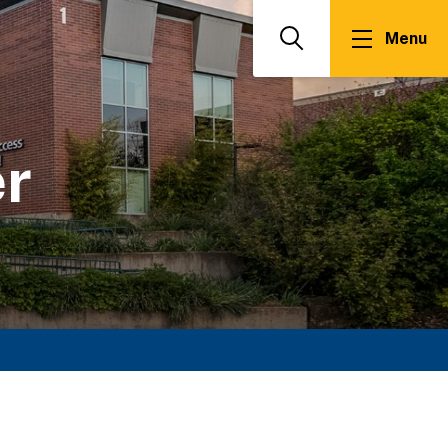
Menu
Search
er