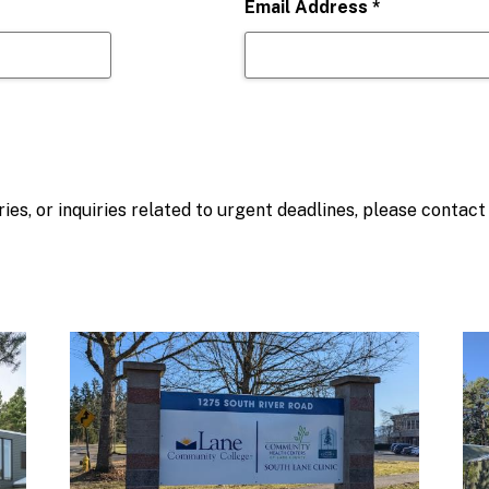
Email Address
*
ies, or inquiries related to urgent deadlines, please contac