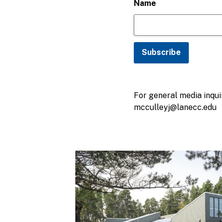
Name
For general media inquir
mcculleyj@lanecc.edu