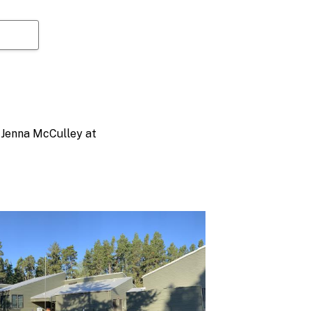
t Jenna McCulley at