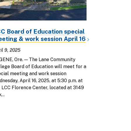
C Board of Education special
eting & work session April 16
il 9, 2025
GENE, Ore. — The Lane Community
lege Board of Education will meet for a
cial meeting and work session
nesday, April 16, 2025, at 5:30 p.m. at
 LCC Florence Center, located at 3149
...