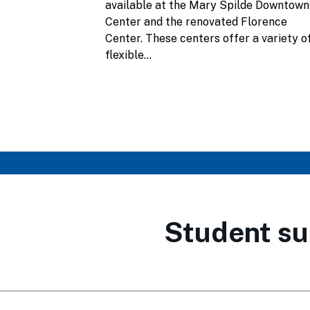
available at the Mary Spilde Downtown
Center and the renovated Florence
Center. These centers offer a variety o
flexible...
Student su