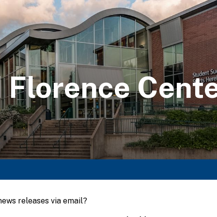
 Florence Cent
 news releases via email?