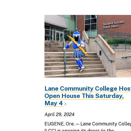
Lane Community College Hos
Open House This Saturday,
May 4
April 29, 2024
EUGENE, Ore. — Lane Community Colle
(LCC) is opening its doors to the