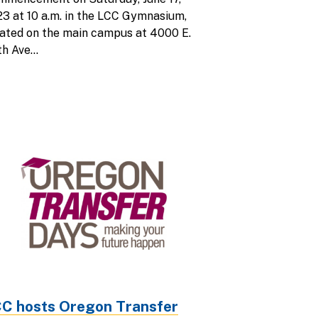
3 at 10 a.m. in the LCC Gymnasium,
ated on the main campus at 4000 E.
h Ave...
C hosts Oregon Transfer