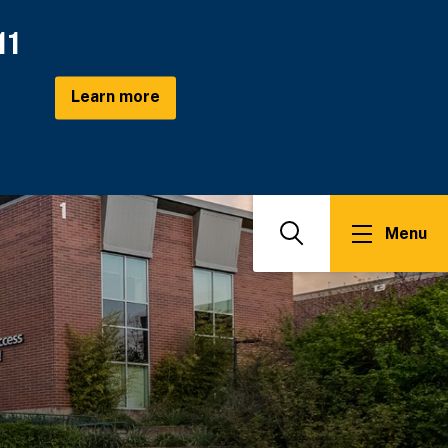
11
Learn more
Menu
Search