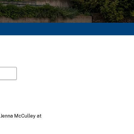
t Jenna McCulley at