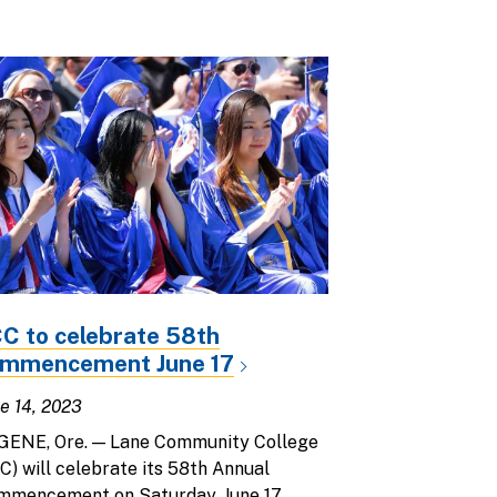
C to celebrate 58th
mmencement June 17
e 14, 2023
GENE, Ore. — Lane Community College
C) will celebrate its 58th Annual
mmencement on Saturday, June 17,