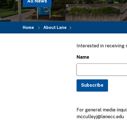
All News
Home
About Lane
Breadcrumb
Interested in receiving
Name
For general media inquir
mcculleyj@lanecc.edu