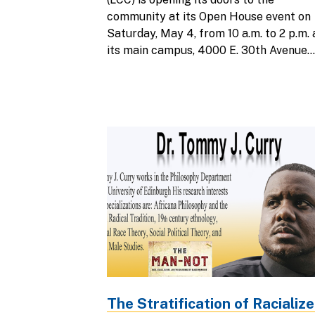
community at its Open House event on
Saturday, May 4, from 10 a.m. to 2 p.m. 
its main campus, 4000 E. 30th Avenue...
The Stratification of Racializ