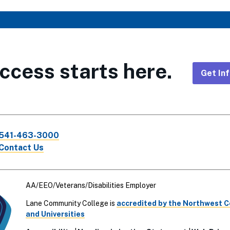
ccess starts here.
Get In
Foote
CTA
541-463-3000
Links
Contact Us
AA/EEO/Veterans/Disabilities Employer
Lane Community College is
accredited by the Northwest 
and Universities