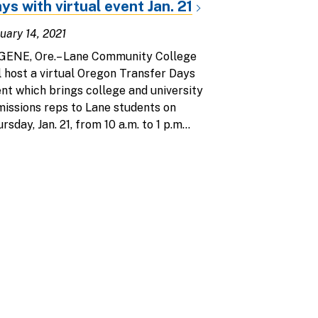
ys with virtual event Jan. 21
uary 14, 2021
GENE, Ore.– Lane Community College
l host a virtual Oregon Transfer Days
nt which brings college and university
issions reps to Lane students on
rsday, Jan. 21, from 10 a.m. to 1 p.m...