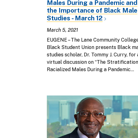
Males During a Pandemic and
the Importance of Black Male
Studies - March 12
March 5, 2021
EUGENE – The Lane Community Colleg
Black Student Union presents Black m
studies scholar, Dr. Tommy J. Curry, for 
virtual discussion on “The Stratification
Racialized Males During a Pandemic...