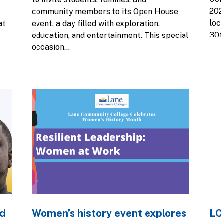
202
community members to its Open House
loc
at
event, a day filled with exploration,
30t
education, and entertainment. This special
occasion...
ed
Women’s history event explores
LC