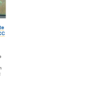
te
LCC
e
m
t