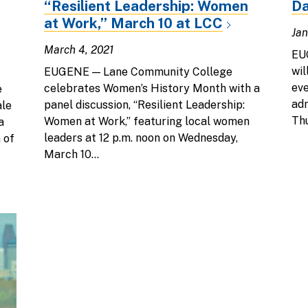
“Resilient Leadership: Women
Da
at Work,” March 10 at LCC
Jan
March 4, 2021
EU
wil
EUGENE — Lane Community College
eve
celebrates Women’s History Month with a
e
adm
panel discussion, “Resilient Leadership:
ale
Thu
Women at Work,” featuring local women
a
leaders at 12 p.m. noon on Wednesday,
 of
March 10...