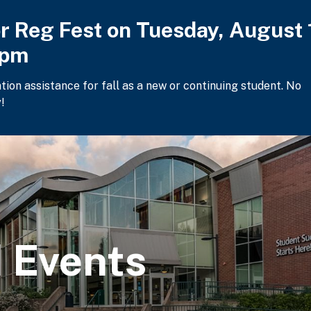
or Reg Fest on Tuesday, August 
2pm
ation assistance for fall as a new or continuing student. No
!
 Events