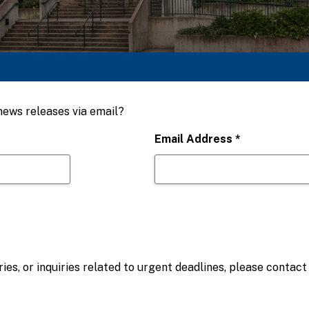
 news releases via email?
Email Address
*
ies, or inquiries related to urgent deadlines, please contac