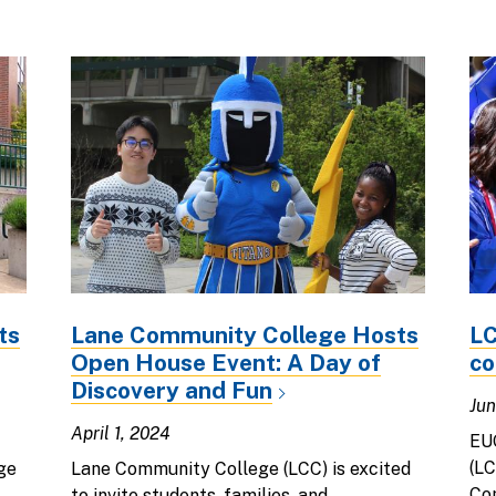
ts
Lane Community College Hosts
LC
Open House Event: A Day of
co
Discovery and Fun
Jun
April 1, 2024
EU
(LC
ge
Lane Community College (LCC) is excited
Co
to invite students, families, and