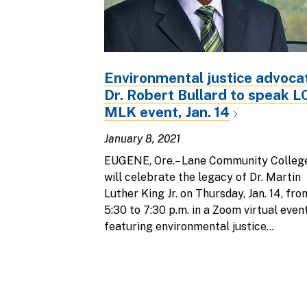
Environmental justice advoca
Dr. Robert Bullard to speak 
MLK event, Jan. 14
January 8, 2021
EUGENE, Ore.– Lane Community Colleg
will celebrate the legacy of Dr. Martin
Luther King Jr. on Thursday, Jan. 14, fro
5:30 to 7:30 p.m. in a Zoom virtual even
featuring environmental justice...