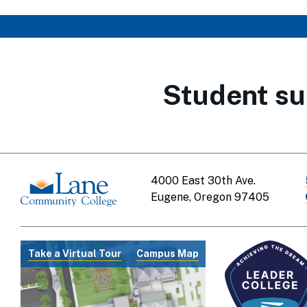
Student su
4000 East 30th Ave.
Eugene, Oregon 97405
Take a Virtual Tour
Campus Map