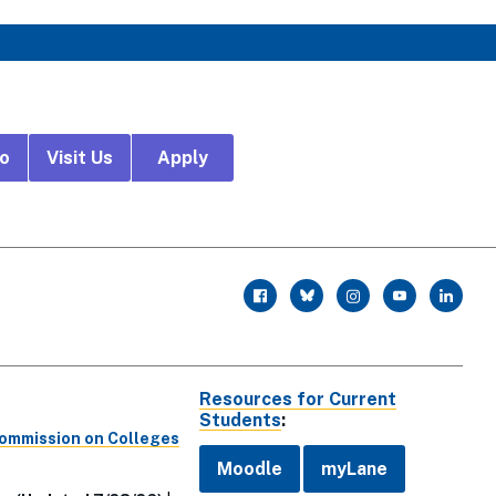
fo
Visit Us
Apply
r
facebook
twitter
instagram
youtube
linkedin
Resources for Current
Students
:
Commission on Colleges
Moodle
myLane