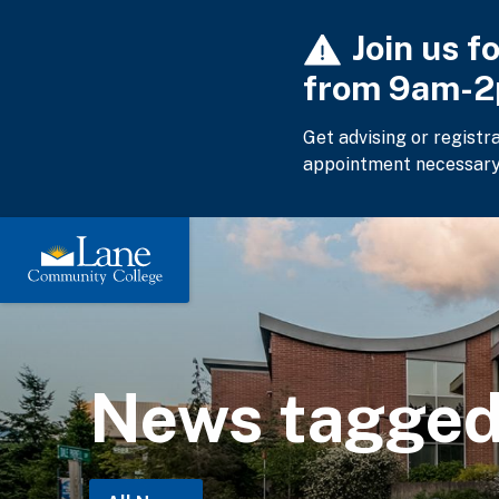
Skip
Join us f
to
main
from 9am-
content
Get advising or registr
appointment necessary
News tagged