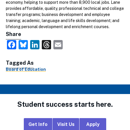
economy, helping to support more than 8,900 local jobs. Lane
provides affordable, quality, professional technical and college
transfer programs; business development and employee
training; academic, language and life skills development; and
lifelong personal development and enrichment courses.
Share
Facebook
Bluesky
LinkedIn
Threads
Email
Tagged As
Board of Education
Student success starts here.
Footer
Get Info
Visit Us
Apply