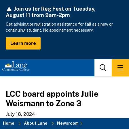
Skip
Join us for Reg Fest on Tuesday,
to
August 11 from 9am-2pm
main
content
Get advising or registration assistance for fall as a new or
continuing student. No appointment necessary!
Learn more
Search
Men
LCC board appoints Julie
Weismann to Zone 3
July 18, 2024
Home
About Lane
Newsroom