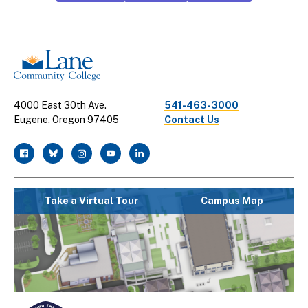
CTA
Links
4000 East 30th Ave.
541-463-3000
Eugene, Oregon 97405
Contact Us
facebook
twitter
instagram
youtube
linkedin
Take a Virtual Tour
Campus Map