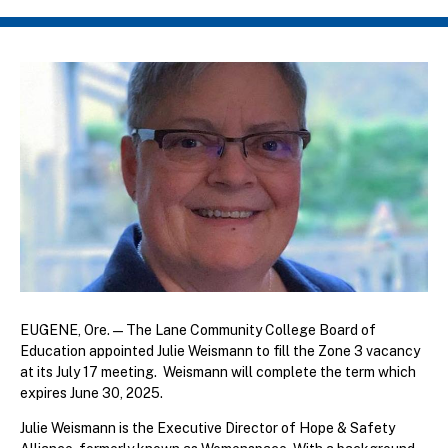
Breadcrumb
EUGENE, Ore. — The Lane Community College Board of
Education appointed Julie Weismann to fill the Zone 3 vacancy
at its July 17 meeting. Weismann will complete the term which
expires June 30, 2025.
Julie Weismann is the Executive Director of Hope & Safety