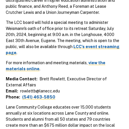
distinguished career in higher education administration and
public finance, and Anthony Reed, a Foreman at Lease
Crutcher Lewis and a Union Journeyman Carpenter.
The LCC board will hold a special meeting to administer
Weismann's oath of office prior to its retreat Saturday, July
20th, 2024, beginning at 9:00 a.m. in the Longhouse, 4000
East 30th Avenue, Eugene. The meeting, which is open to the
public, will also be available through
LCC's event streaming
page
.
For more information and meeting materials,
view the
materials online
.
Media Contact
Brett Rowlett, Executive Director of
External Affairs
Email
rowlettb@lanecc.edu
Phone
(541) 463-5850
Lane Community College educates over 15,000 students
annually at six locations across Lane County and online.
Students and alumni from all 50 states and 79 countries
create more than an $675 million dollar impact on the local