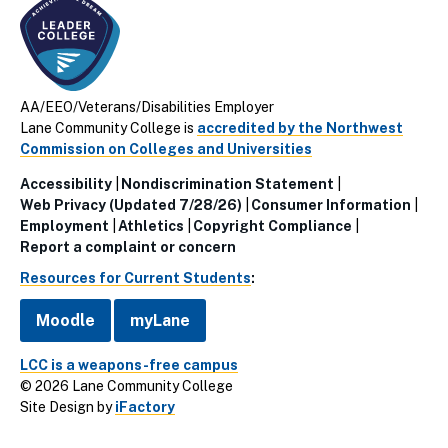
AA/EEO/Veterans/Disabilities Employer
Lane Community College is
accredited by the Northwest
Commission on Colleges and Universities
Accessibility
Nondiscrimination Statement
Utillity
Web Privacy (Updated 7/28/26)
Consumer Information
Employment
Athletics
Copyright Compliance
Links
Report a complaint or concern
(Footer)
Resources for Current Students
:
Moodle
myLane
LCC is a weapons-free campus
© 2026 Lane Community College
Site Design by
iFactory