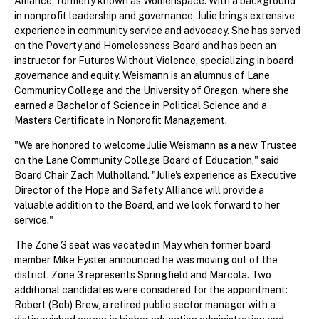
Alliance, formerly known as Womenspace. With a background
in nonprofit leadership and governance, Julie brings extensive
experience in community service and advocacy. She has served
on the Poverty and Homelessness Board and has been an
instructor for Futures Without Violence, specializing in board
governance and equity. Weismann is an alumnus of Lane
Community College and the University of Oregon, where she
earned a Bachelor of Science in Political Science and a
Masters Certificate in Nonprofit Management.
"We are honored to welcome Julie Weismann as a new Trustee
on the Lane Community College Board of Education," said
Board Chair Zach Mulholland. "Julie's experience as Executive
Director of the Hope and Safety Alliance will provide a
valuable addition to the Board, and we look forward to her
service."
The Zone 3 seat was vacated in May when former board
member Mike Eyster announced he was moving out of the
district. Zone 3 represents Springfield and Marcola. Two
additional candidates were considered for the appointment:
Robert (Bob) Brew, a retired public sector manager with a