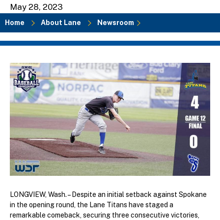
May 28, 2023
Home
About Lane
Newsroom
Breadcrumb
LONGVIEW, Wash. – Despite an initial setback against Spokane
in the opening round, the Lane Titans have staged a
remarkable comeback, securing three consecutive victories,