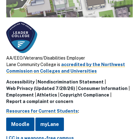
AA/EEO/Veterans/Disabilities Employer
Lane Community College is
accredited by the Northwest
Commission on Colleges and Universities
Accessibility
Nondiscrimination Statement
Utillity
Web Privacy (Updated 7/28/26)
Consumer Information
Employment
Athletics
Copyright Compliance
Links
Report a complaint or concern
(Footer)
Resources for Current Students
:
Moodle
myLane
LCC is a weapons-free campus