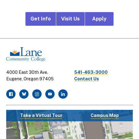
Footer
Get Info
Visit Us
Apply
CTA
Links
4000 East 30th Ave.
541-463-3000
Eugene, Oregon 97405
Contact Us
facebook
twitter
instagram
youtube
linkedin
Take a Virtual Tour
Campus Map