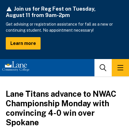
Skip
Join us for Reg Fest on Tuesday,
to
August 11 from 9am-2pm
main
content
Get advising or registration assistance for fall as a new or
continuing student. No appointment necessary!
Learn more
Search
Men
Lane Titans advance to NWAC
Championship Monday with
convincing 4-0 win over
Spokane