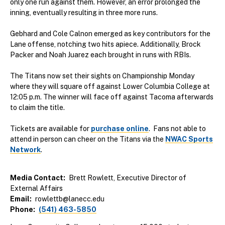
only one run against them. However, an error prolonged the
inning, eventually resulting in three more runs.
Gebhard and Cole Calnon emerged as key contributors for the
Lane offense, notching two hits apiece. Additionally, Brock
Packer and Noah Juarez each brought in runs with RBIs.
The Titans now set their sights on Championship Monday
where they will square off against Lower Columbia College at
12:05 p.m. The winner will face off against Tacoma afterwards
to claim the title.
Tickets are available for
purchase online
. Fans not able to
attend in person can cheer on the Titans via the
NWAC Sports
Network
.
Media Contact
Brett Rowlett, Executive Director of
External Affairs
Email
rowlettb@lanecc.edu
Phone
(541) 463-5850