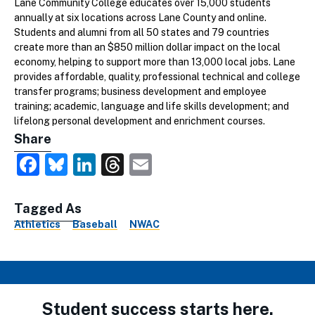
Lane Community College educates over 15,000 students
annually at six locations across Lane County and online.
Students and alumni from all 50 states and 79 countries
create more than an $850 million dollar impact on the local
economy, helping to support more than 13,000 local jobs. Lane
provides affordable, quality, professional technical and college
transfer programs; business development and employee
training; academic, language and life skills development; and
lifelong personal development and enrichment courses.
Share
Facebook
Bluesky
LinkedIn
Threads
Email
Tagged As
Athletics
Baseball
NWAC
Student success starts here.