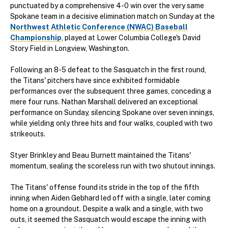
punctuated by a comprehensive 4-0 win over the very same
Spokane team in a decisive elimination match on Sunday at the
Northwest Athletic Conference (NWAC) Baseball
Championship
, played at Lower Columbia College's David
Story Field in Longview, Washington.
Following an 8-5 defeat to the Sasquatch in the first round,
the Titans' pitchers have since exhibited formidable
performances over the subsequent three games, conceding a
mere four runs. Nathan Marshall delivered an exceptional
performance on Sunday, silencing Spokane over seven innings,
while yielding only three hits and four walks, coupled with two
strikeouts.
Styer Brinkley and Beau Burnett maintained the Titans'
momentum, sealing the scoreless run with two shutout innings.
The Titans' offense found its stride in the top of the fifth
inning when Aiden Gebhard led off with a single, later coming
home on a groundout. Despite a walk and a single, with two
outs, it seemed the Sasquatch would escape the inning with