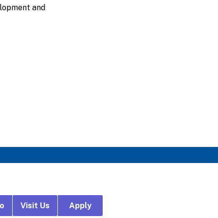
velopment and
fo
Visit Us
Apply