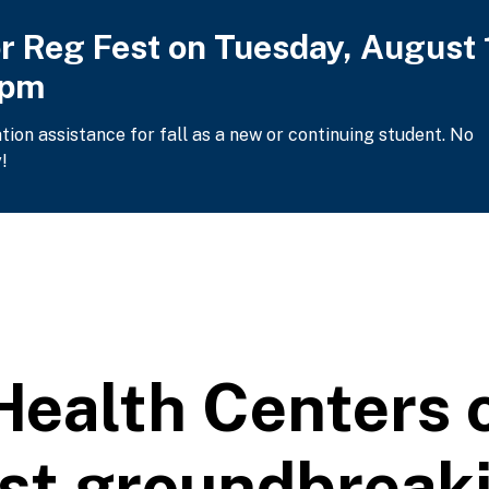
or Reg Fest on Tuesday, August 
2pm
ation assistance for fall as a new or continuing student. No
!
ealth Centers o
ost groundbreak