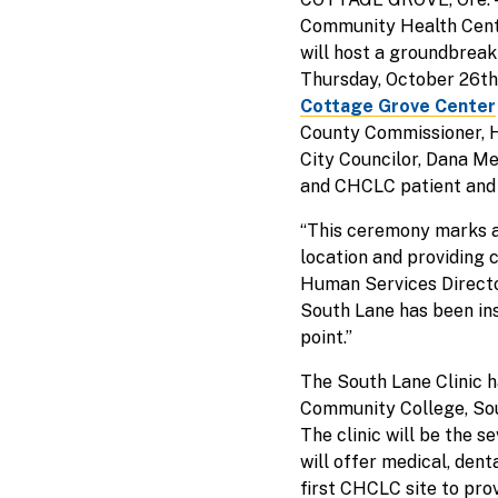
Community Health Cente
will host a groundbreak
Thursday, October 26th f
Cottage Grove Center
County Commissioner, H
City Councilor, Dana M
and CHCLC patient and
“This ceremony marks ar
location and providing 
Human Services Directo
South Lane has been ins
point.”
The South Lane Clinic 
Community College, Sou
The clinic will be the s
will offer medical, dent
first CHCLC site to prov