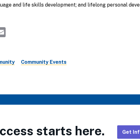
guage and life skills development; and lifelong personal de
k
ky
kedIn
hreads
Email
unity
Community Events
ccess starts here.
Get In