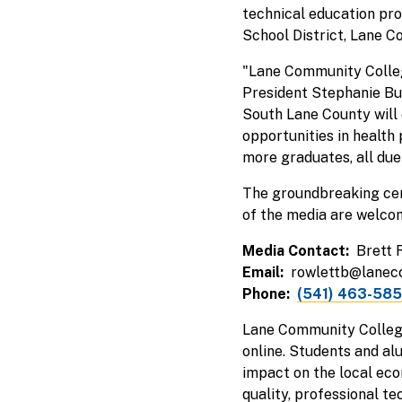
technical education pr
School District, Lane C
"Lane Community Colleg
President Stephanie Bulg
South Lane County will 
opportunities in health
more graduates, all due t
The groundbreaking cere
of the media are welcom
Media Contact
Brett 
Email
rowlettb@lanec
Phone
(541) 463-58
Lane Community College
online. Students and al
impact on the local eco
quality, professional t