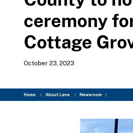
ceremony for
Cottage Gro
October 23, 2023
Home
About Lane
Newsroom
Breadcrumb