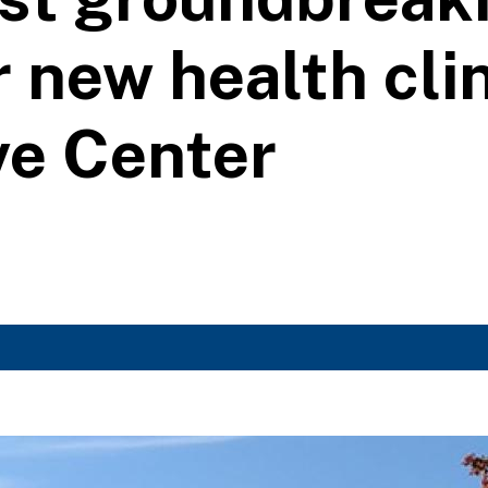
 new health clin
ve Center