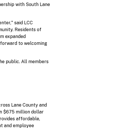
nership with South Lane
nter," said LCC
munity. Residents of
rom expanded
ok forward to welcoming
he public. All members
cross Lane County and
n $675 million dollar
rovides affordable,
ent and employee