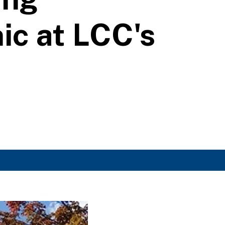
ic at LCC's