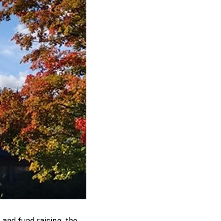
and fund raising, the