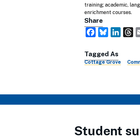
training; academic, lan
enrichment courses.
Share
Faceboo
Blues
Lin
T
Tagged As
Cottage Grove
Comm
Student su