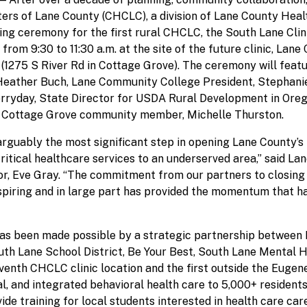
rs of Lane County (CHCLC), a division of Lane County Heal
ing ceremony for the first rural CHCLC, the South Lane Clin
rom 9:30 to 11:30 a.m. at the site of the future clinic, Lan
(1275 S River Rd in Cottage Grove). The ceremony will fea
eather Buch, Lane Community College President, Stephanie
erryday, State Director for USDA Rural Development in Ore
 Cottage Grove community member, Michelle Thurston.
guably the most significant step in opening Lane County’s f
critical healthcare services to an underserved area,” said L
r, Eve Gray. “The commitment from our partners to closing 
piring and in large part has provided the momentum that ha
has been made possible by a strategic partnership between 
th Lane School District, Be Your Best, South Lane Mental H
eventh CHCLC clinic location and the first outside the Eugene
al, and integrated behavioral health care to 5,000+ residents
ide training for local students interested in health care ca