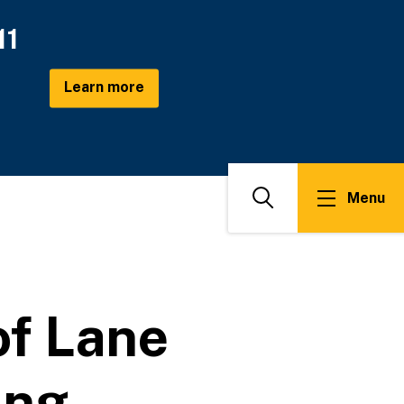
11
Learn more
Menu
Search
f Lane
ing