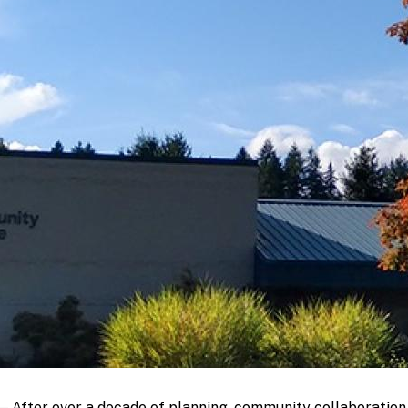
fter over a decade of planning, community collaboration, 