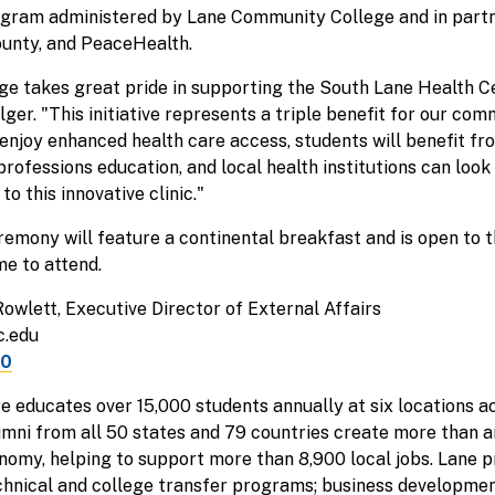
ogram administered by Lane Community College and in part
ounty, and PeaceHealth.
e takes great pride in supporting the South Lane Health Ce
er. "This initiative represents a triple benefit for our com
enjoy enhanced health care access, students will benefit f
 professions education, and local health institutions can lo
o this innovative clinic."
mony will feature a continental breakfast and is open to t
e to attend.
Rowlett, Executive Director of External Affairs
c.edu
50
 educates over 15,000 students annually at six locations a
umni from all 50 states and 79 countries create more than a
nomy, helping to support more than 8,900 local jobs. Lane p
echnical and college transfer programs; business developm