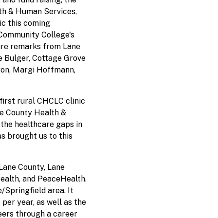
th & Human Services,
ic this coming
e Community College's
ture remarks from Lane
 Bulger, Cottage Grove
gon, Margi Hoffmann,
irst rural CHCLC clinic
ane County Health &
the healthcare gaps in
s brought us to this
Lane County, Lane
ealth, and PeaceHealth.
/Springfield area. It
 per year, as well as the
reers through a career