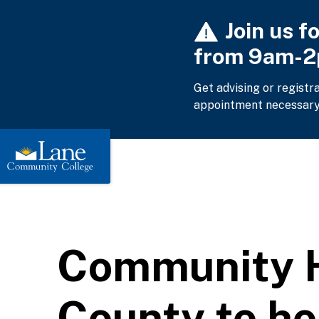
Skip
Join us f
to
main
from 9am-
content
Get advising or registr
appointment necessary
Community H
County to h