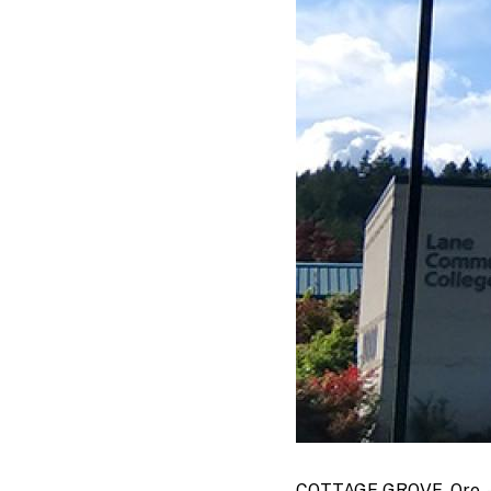
COTTAGE GROVE, Ore. — A