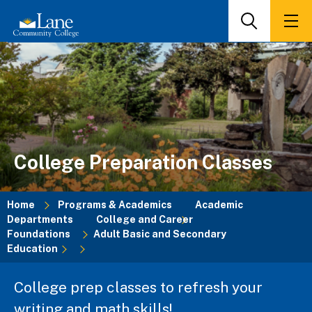
Skip
to
Search
Men
main
content
College Preparation Classes
Home
Programs & Academics
Academic
Departments
College and Career
Breadcrumb
Foundations
Adult Basic and Secondary
Education
College prep classes to refresh your
writing and math skills!