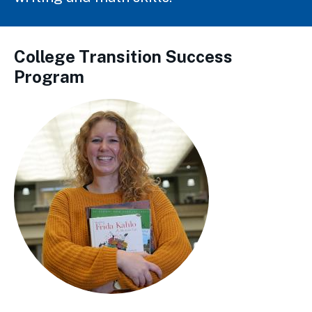
College Transition Success
Program