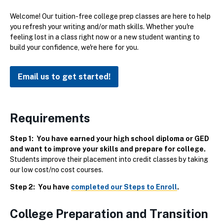
Welcome! Our tuition-free college prep classes are here to help
you refresh your writing and/or math skills. Whether you're
feeling lost in a class right now or a new student wanting to
build your confidence, we're here for you.
Email us to get started!
Requirements
Step 1: You have earned your high school diploma or GED
and want to improve your skills and prepare for college.
Students improve their placement into credit classes by taking
our low cost/no cost courses.
Step 2: You have
completed our Steps to Enroll
.
College Preparation and Transition