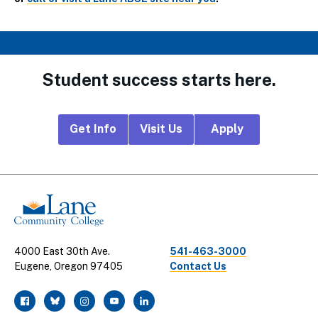
Student success starts here.
Footer
Get Info
Visit Us
Apply
CTA
Links
4000 East 30th Ave.
541-463-3000
Eugene, Oregon 97405
Contact Us
facebook
twitter
instagram
youtube
linkedin