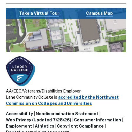
Take a Virtual Tour
Campus Map
AA/EEO/Veterans/Disabilities Employer
Lane Community College is
accredited by the Northwest
Commission on Colleges and Universities
Accessibility
Nondiscrimination Statement
Utillity
Web Privacy (Updated 7/28/26)
Consumer Information
Employment
Athletics
Copyright Compliance
Links