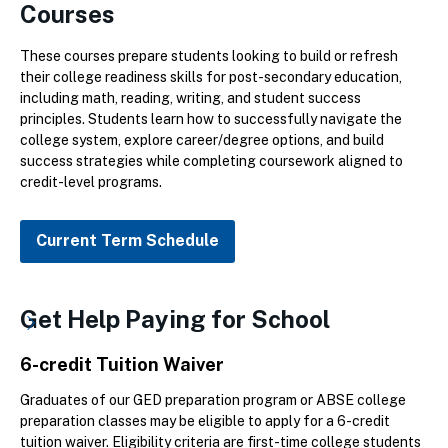
Courses
These courses prepare students looking to build or refresh
their college readiness skills for post-secondary education,
including math, reading, writing, and student success
principles. Students learn how to successfully navigate the
college system, explore career/degree options, and build
success strategies while completing coursework aligned to
credit-level programs.
Current Term Schedule
Get Help Paying for School
6-credit Tuition Waiver
Graduates of our GED preparation program or ABSE college
preparation classes may be eligible to apply for a 6-credit
tuition waiver. Eligibility criteria are first-time college students