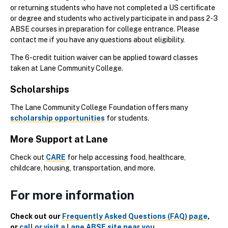
or returning students who have not completed a US certificate
or degree and students who actively participate in and pass 2-3
ABSE courses in preparation for college entrance. Please
contact me if you have any questions about eligibility.
The 6-credit tuition waiver can be applied toward classes
taken at Lane Community College.
Scholarships
The Lane Community College Foundation offers many
scholarship opportunities
for students.
More Support at Lane
Check out
CARE
for help accessing food, healthcare,
childcare, housing, transportation, and more.
For more information
Check out our
Frequently Asked Questions (FAQ) page
,
or
call or visit a Lane ABSE site near you
.